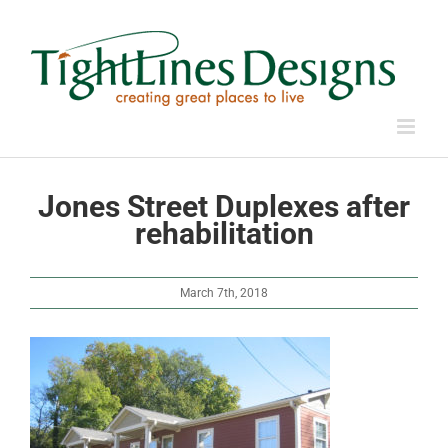
Skip
to
content
Jones Street Duplexes after
rehabilitation
March 7th, 2018