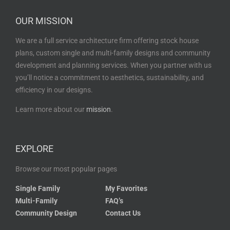
OUR MISSION
We are a full service architecture firm offering stock house
plans, custom single and multi-family designs and community
development and planning services. When you partner with us
you’ll notice a commitment to aesthetics, sustainability, and
efficiency in our designs.
Learn more about our
mission
.
EXPLORE
Browse our most popular pages
Single Family
My Favorites
Multi-Family
FAQ’s
Community Design
Contact Us