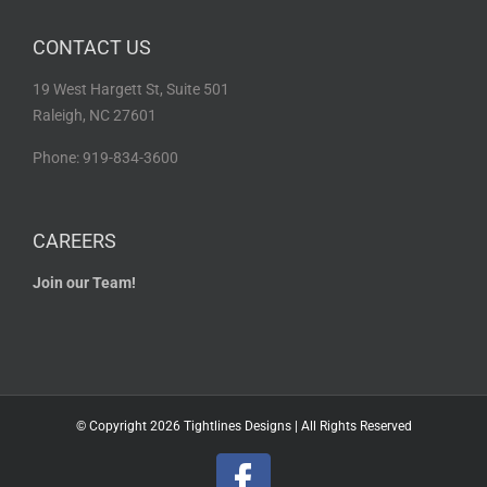
CONTACT US
19 West Hargett St, Suite 501
Raleigh, NC 27601
Phone: 919-834-3600
CAREERS
Join our Team!
© Copyright
2026 Tightlines Designs | All Rights Reserved