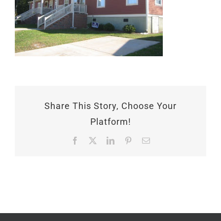
Share This Story, Choose Your
Platform!
Facebook
X
LinkedIn
Pinterest
Email