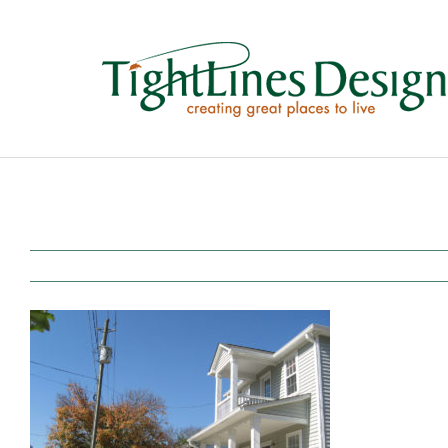
Skip
to
content