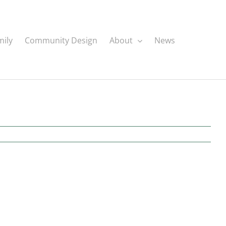
mily
Community Design
About
News