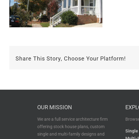
Share This Story, Choose Your Platform!
OUR MISSION
EXPL
We are a full service architecture firm
Browse
offering stock house plans, custom
Single
single and multi-family designs and
Multi-