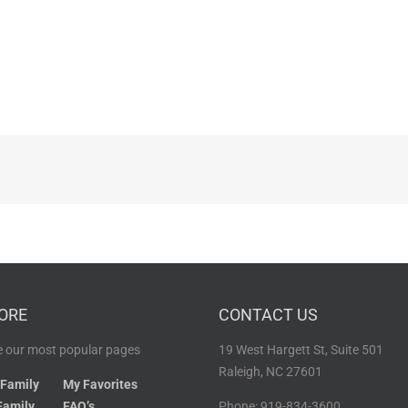
ORE
CONTACT US
 our most popular pages
19 West Hargett St, Suite 501
Raleigh, NC 27601
 Family
My Favorites
Family
FAQ’s
Phone: 919-834-3600