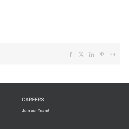
Facebook
X
LinkedIn
Pinterest
Email
CAREERS
Join our Team!