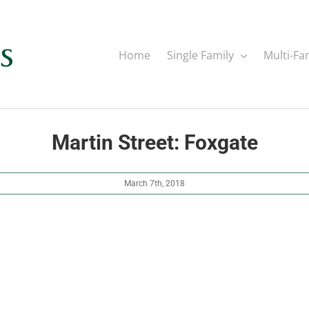
Home
Single Family
Multi-Fa
Martin Street: Foxgate
March 7th, 2018