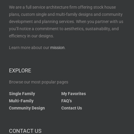
We are a full service architecture firm offering stock house
plans, custom single and multi-family designs and community
development and planning services. When you partner with us
you’ll notice a commitment to aesthetics, sustainability, and
efficiency in our designs.
Learn more about our
mission
.
EXPLORE
Browse our most popular pages
Single Family
My Favorites
Multi-Family
FAQ’s
Community Design
Contact Us
CONTACT US