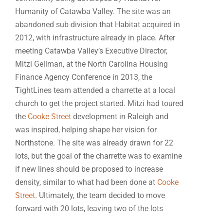
Humanity of Catawba Valley. The site was an
abandoned sub-division that Habitat acquired in
2012, with infrastructure already in place. After
meeting Catawba Valley’s Executive Director,
Mitzi Gellman, at the North Carolina Housing
Finance Agency Conference in 2013, the
TightLines team attended a charrette at a local
church to get the project started. Mitzi had toured
the
Cooke Street
development in Raleigh and
was inspired, helping shape her vision for
Northstone. The site was already drawn for 22
lots, but the goal of the charrette was to examine
if new lines should be proposed to increase
density, similar to what had been done at
Cooke
Street
. Ultimately, the team decided to move
forward with 20 lots, leaving two of the lots