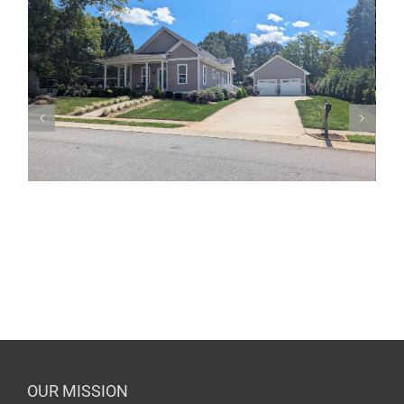
OUR MISSION