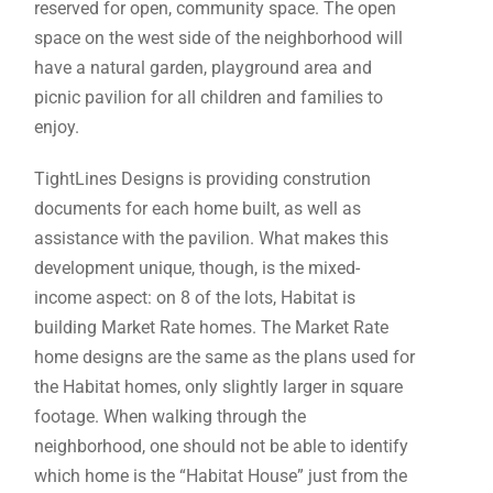
reserved for open, community space. The open
space on the west side of the neighborhood will
have a natural garden, playground area and
picnic pavilion for all children and families to
enjoy.
TightLines Designs is providing constrution
documents for each home built, as well as
assistance with the pavilion. What makes this
development unique, though, is the mixed-
income aspect: on 8 of the lots, Habitat is
building Market Rate homes. The Market Rate
home designs are the same as the plans used for
the Habitat homes, only slightly larger in square
footage. When walking through the
neighborhood, one should not be able to identify
which home is the “Habitat House” just from the