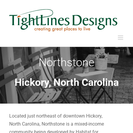
Skip
to
content
Northstone
Hickory, North Carolina
Located just northeast of downtown Hickory,
North Carolina, Northstone is a mixed-income
community being developed by Habitat for