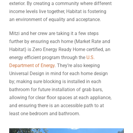
exterior. By creating a community where different
income levels live together, Habitat is fostering
an environment of equality and acceptance.
Mitzi and her crew are taking it a few steps
further by ensuring each home (Market Rate and
Habitat) is Zero Energy Ready Home certified, an
energy efficient program through the
U.S.
Department of Energy
. They’re also keeping
Universal Design in mind for each home design
by; making sure blocking is installed in each
bathroom for future installation of grab bars,
allowing for clear floor spaces at each appliance,
and ensuring there is an accessible path to at
least one bedroom and bathroom.