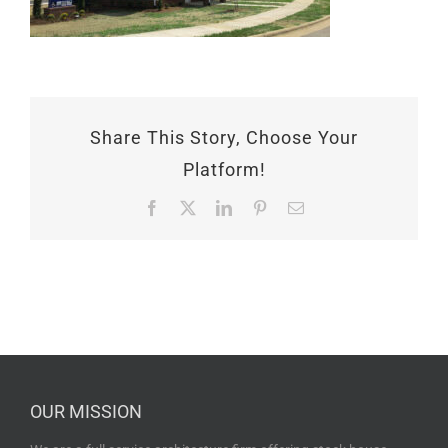
Share This Story, Choose Your
Platform!
Facebook
X
LinkedIn
Pinterest
Email
OUR MISSION