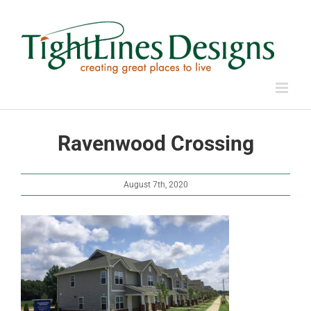
Skip
to
content
Ravenwood Crossing
August 7th, 2020