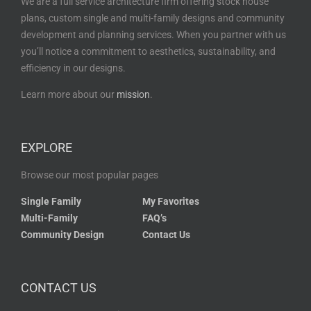
We are a full service architecture firm offering stock house
plans, custom single and multi-family designs and community
development and planning services. When you partner with us
you’ll notice a commitment to aesthetics, sustainability, and
efficiency in our designs.
Learn more about our
mission
.
EXPLORE
Browse our most popular pages
Single Family
My Favorites
Multi-Family
FAQ’s
Community Design
Contact Us
CONTACT US