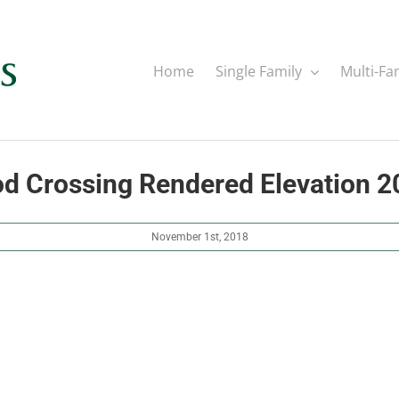
Home
Single Family
Multi-Fa
 Crossing Rendered Elevation 
November 1st, 2018