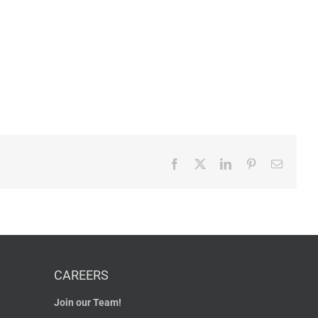
Facebook
X
LinkedIn
Pinterest
Email
CAREERS
Join our Team!