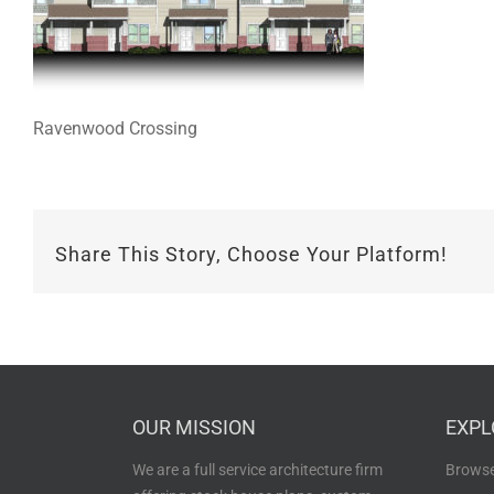
Ravenwood Crossing
Share This Story, Choose Your Platform!
OUR MISSION
EXPL
We are a full service architecture firm
Browse