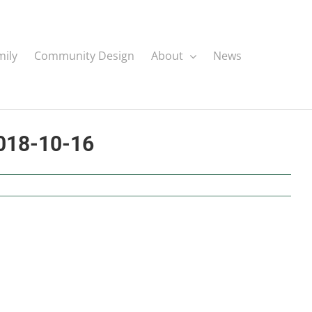
mily
Community Design
About
News
2018-10-16