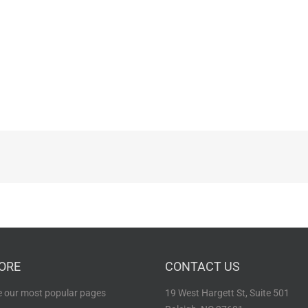
ORE
CONTACT US
 our most popular pages
19 West Hargett St, Suite 501