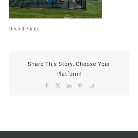
Redhill Pointe
Share This Story, Choose Your
Platform!
Facebook
X
LinkedIn
Pinterest
Email