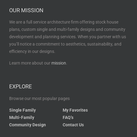
OUR MISSION
We are a full service architecture firm offering stock house
plans, custom single and multi-family designs and community
development and planning services. When you partner with us
you’ll notice a commitment to aesthetics, sustainability, and
efficiency in our designs.
Learn more about our
mission
.
EXPLORE
Browse our most popular pages
Single Family
My Favorites
Multi-Family
FAQ’s
Community Design
Contact Us