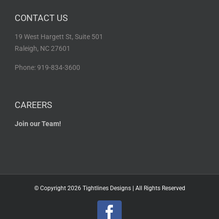
CONTACT US
19 West Hargett St, Suite 501
Raleigh, NC 27601
Phone: 919-834-3600
CAREERS
Join our Team!
© Copyright
2026 Tightlines Designs | All Rights Reserved