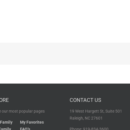
ORE
CONTACT US
 our most popular pages
19 West Hargett St, Suite 501
Raleigh, NC 27601
 Family
My Favorites
Family
FAQ’s
Phone: 919-834-3600