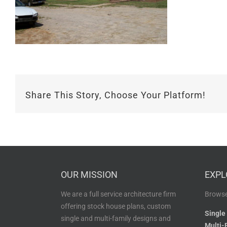
Share This Story, Choose Your Platform!
OUR MISSION
EXPL
We are a full service architecture firm
Browse
offering stock house plans, custom
Single
single and multi-family designs and
Multi-