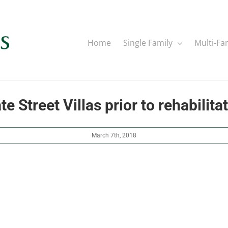
Home
Single Family
Multi-Fa
te Street Villas prior to rehabilita
March 7th, 2018