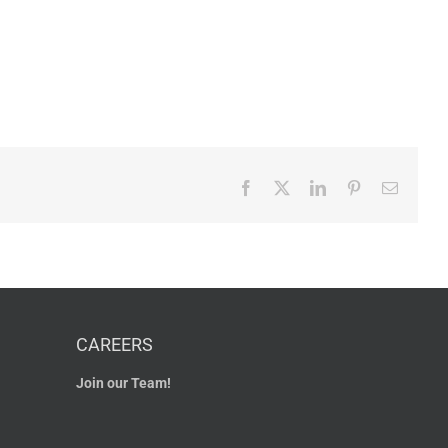
Facebook
X
LinkedIn
Pinterest
Email
CAREERS
Join our Team!