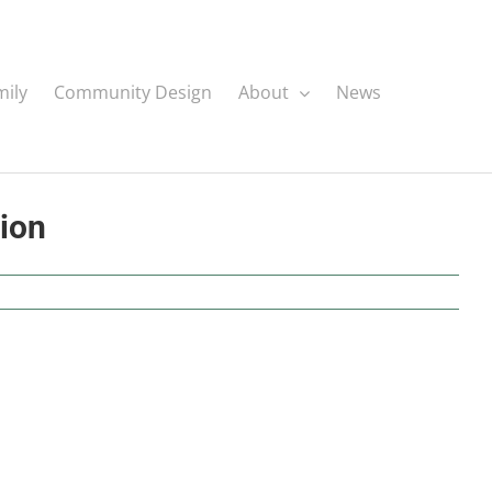
mily
Community Design
About
News
tion