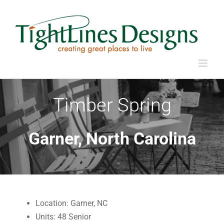
Skip
to
content
Timber Spring
Garner, North Carolina
Location: Garner, NC
Units: 48 Senior