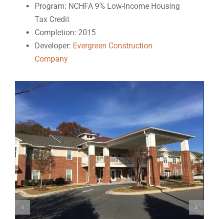
Program: NCHFA 9% Low-Income Housing
Tax Credit
Completion: 2015
Developer:
Evergreen Construction
Company