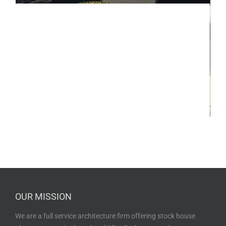
OUR MISSION
We are a full service architecture firm offering stock house