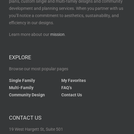
plans, custom single and multi-family designs and community
development and planning services. When you partner with us
you’ll notice a commitment to aesthetics, sustainability, and
efficiency in our designs.
Learn more about our
mission
.
EXPLORE
Browse our most popular pages
Single Family
My Favorites
Multi-Family
FAQ’s
Community Design
Contact Us
CONTACT US
19 West Hargett St, Suite 501