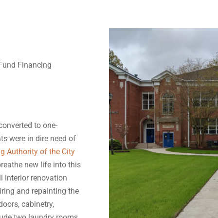
Fund Financing
 converted to one-
s were in dire need of
g Authority of the City
eathe new life into this
l interior renovation
iring and repainting the
doors, cabinetry,
lude two laundry rooms,