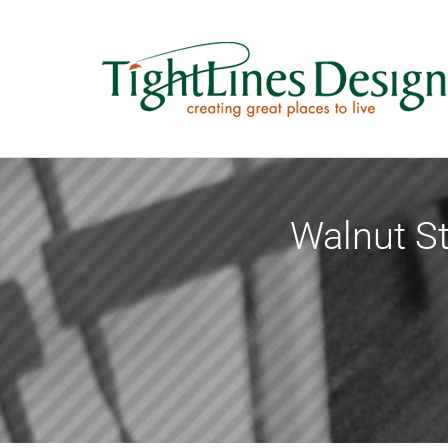
Skip
to
content
Walnut St