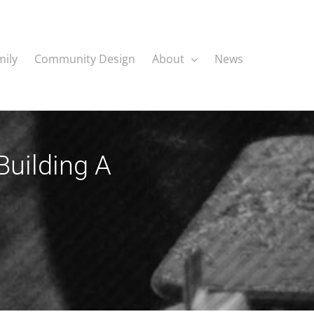
mily
Community Design
About
News
Building A