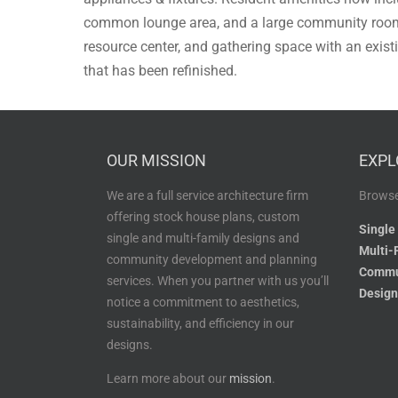
common lounge area, and a large community room 
resource center, and gathering space with an exis
that has been refinished.
OUR MISSION
EXPL
We are a full service architecture firm
Browse
offering stock house plans, custom
Single
single and multi-family designs and
Multi-
community development and planning
Commu
services. When you partner with us you’ll
Design
notice a commitment to aesthetics,
sustainability, and efficiency in our
designs.
Learn more about our
mission
.