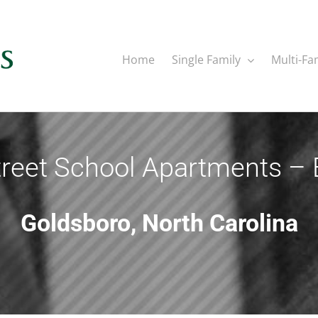
Home
Single Family
Multi-Fa
reet School Apartments – 
Goldsboro, North Carolina