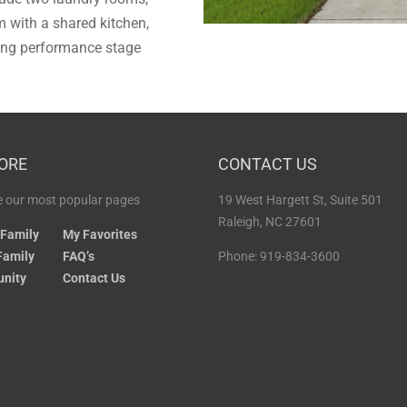
with a shared kitchen,
ting performance stage
ORE
CONTACT US
 our most popular pages
19 West Hargett St, Suite 501
Raleigh, NC 27601
 Family
My Favorites
Family
FAQ’s
Phone: 919-834-3600
nity
Contact Us