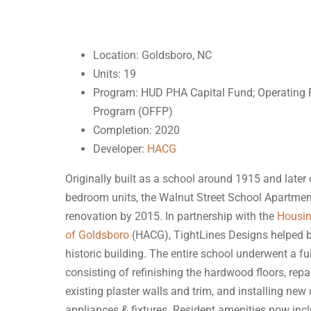
Location: Goldsboro, NC
Units: 19
Program: HUD PHA Capital Fund; Operating 
Program (OFFP)
Completion: 2020
Developer:
HACG
Originally built as a school around 1915 and later
bedroom units, the Walnut Street School Apartment
renovation by 2015. In partnership with the
Housin
of Goldsboro
(HACG), TightLines Designs helped br
historic building. The entire school underwent a ful
consisting of refinishing the hardwood floors, repa
existing plaster walls and trim, and installing new 
appliances & fixtures. Resident amenities now inc