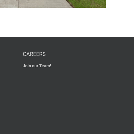
CAREERS
Join our Team!