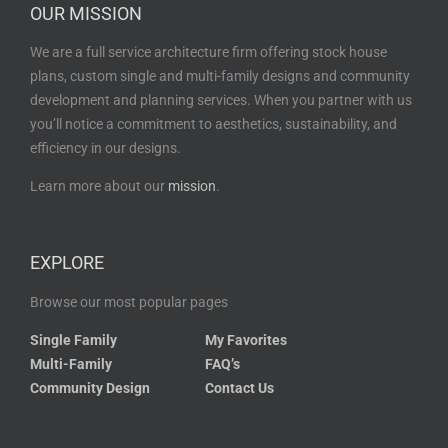
OUR MISSION
We are a full service architecture firm offering stock house
plans, custom single and multi-family designs and community
development and planning services. When you partner with us
you’ll notice a commitment to aesthetics, sustainability, and
efficiency in our designs.
Learn more about our
mission
.
EXPLORE
Browse our most popular pages
Single Family
My Favorites
Multi-Family
FAQ’s
Community Design
Contact Us