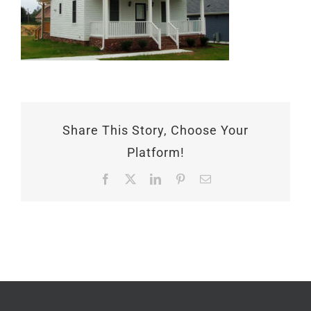
Share This Story, Choose Your
Platform!
Facebook
X
LinkedIn
Pinterest
Email