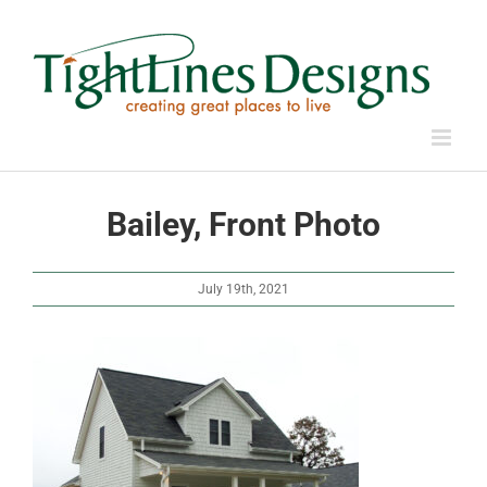
Skip
to
content
Bailey, Front Photo
July 19th, 2021