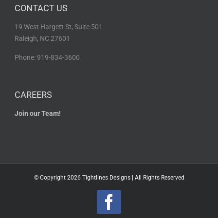
CONTACT US
19 West Hargett St, Suite 501
Raleigh, NC 27601
Phone: 919-834-3600
CAREERS
Join our Team!
© Copyright
2026 Tightlines Designs | All Rights Reserved
Facebook