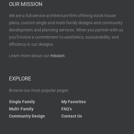
OUR MISSION
We are a full service architecture firm offering stock house
plans, custom single and multi-family designs and community
development and planning services. When you partner with us
you’ll notice a commitment to aesthetics, sustainability, and
efficiency in our designs.
Learn more about our
mission
.
EXPLORE
Browse our most popular pages
Single Family
My Favorites
Multi-Family
FAQ’s
Community Design
Contact Us