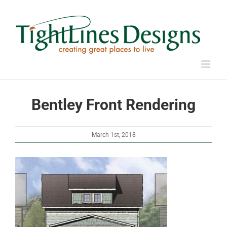
Skip
to
content
Bentley Front Rendering
March 1st, 2018