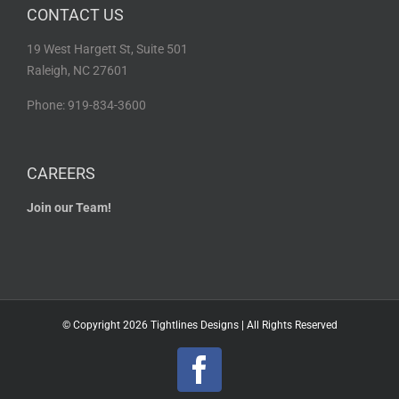
CONTACT US
19 West Hargett St, Suite 501
Raleigh, NC 27601
Phone: 919-834-3600
CAREERS
Join our Team!
© Copyright
2026 Tightlines Designs | All Rights Reserved
Facebook