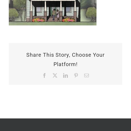
Share This Story, Choose Your
Platform!
Facebook
X
LinkedIn
Pinterest
Email