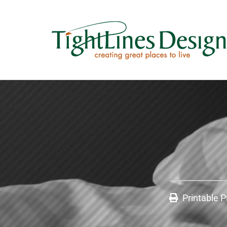
Printable 