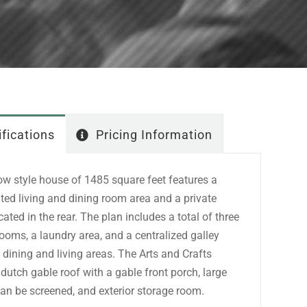
fications
Pricing Information
ow style house of 1485 square feet features a
ted living and dining room area and a private
ted in the rear. The plan includes a total of three
ooms, a laundry area, and a centralized galley
 dining and living areas. The Arts and Crafts
a dutch gable roof with a gable front porch, large
can be screened, and exterior storage room.