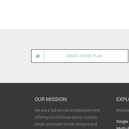
ORDER HOUSE PLAN
OUR MISSION
EXPL
We are a full service architecture firm
Browse
offering stock house plans, custom
Single
single and multi-family designs and
Multi-