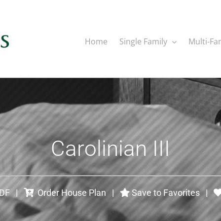
Home
Single Family
Multi-Fa
Carolinian III
PDF
|
Order House Plan
|
Save to Favorites
|