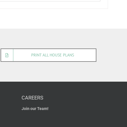
PRINT ALL HOUSE PLANS
CAREERS
Join our Team!