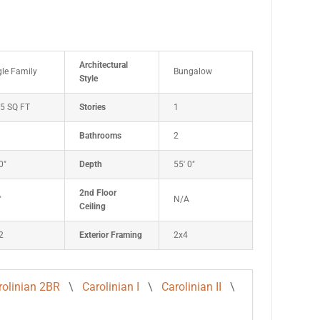
Architectural
gle Family
Bungalow
Style
5 SQ FT
Stories
1
Bathrooms
2
0"
Depth
55' 0"
2nd Floor
"
N/A
Ceiling
2
Exterior Framing
2x4
rolinian 2BR
\
Carolinian I
\
Carolinian II
\