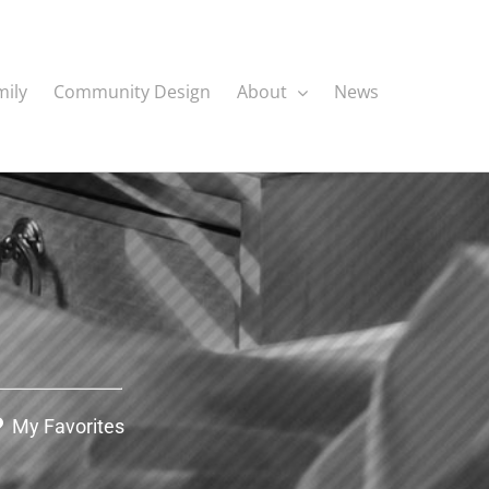
mily
Community Design
About
News
My Favorites