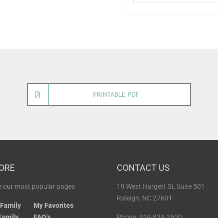
PRINTABLE PDF
ORE
CONTACT US
 our most popular pages
19 West Hargett St, Suite 501
Raleigh, NC 27601
 Family
My Favorites
Family
FAQ’s
Phone: 919-834-3600