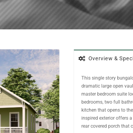
Overview & Speci
This single story bungal
dramatic large open vaul
master bedroom suite loca
bedrooms, two full bathr
kitchen that opens to the
inspired exterior offers 
rear covered porch that 