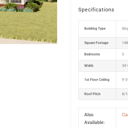
Specifications
Building Type
Sin
Square Footage
148
Bedrooms
3
Width
34' 
1st Floor Ceiling
9' 0
Roof Pitch
8/1
Also
Ca
Available: