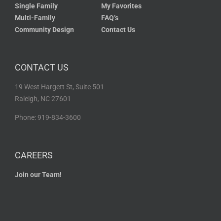
Single Family
My Favorites
Multi-Family
FAQ’s
Community Design
Contact Us
CONTACT US
19 West Hargett St, Suite 501
Raleigh, NC 27601
Phone: 919-834-3600
CAREERS
Join our Team!