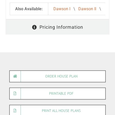
Also Available:
Dawson I
\
Dawson II
\
Pricing Information
ORDER HOUSE PLAN
PRINTABLE PDF
PRINT ALL HOUSE PLANS