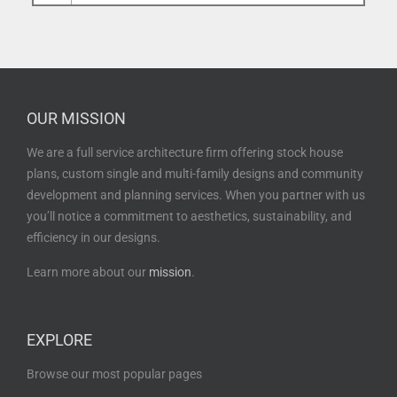
OUR MISSION
We are a full service architecture firm offering stock house
plans, custom single and multi-family designs and community
development and planning services. When you partner with us
you’ll notice a commitment to aesthetics, sustainability, and
efficiency in our designs.
Learn more about our
mission
.
EXPLORE
Browse our most popular pages