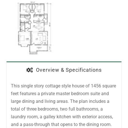
Overview & Specifications
This single story cottage style house of 1456 square
feet features a private master bedroom suite and
large dining and living areas. The plan includes a
total of three bedrooms, two full bathrooms, a
laundry room, a galley kitchen with exterior access,
and a pass-through that opens to the dining room.