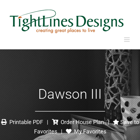
Dawson III
Printable PDF
|
Order House Plan
|
Save to
Favorites
|
My Favorites