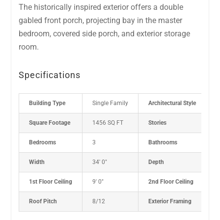
The historically inspired exterior offers a double
gabled front porch, projecting bay in the master
bedroom, covered side porch, and exterior storage
room.
Specifications
Building Type
Single Family
Architectural Style
C
Square Footage
1456 SQ FT
Stories
1
Bedrooms
3
Bathrooms
2
Width
34' 0"
Depth
5
1st Floor Ceiling
9' 0"
2nd Floor Ceiling
N
Roof Pitch
8/12
Exterior Framing
2