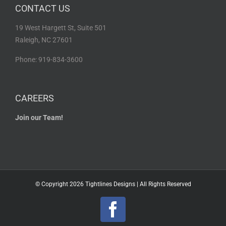
CONTACT US
19 West Hargett St, Suite 501
Raleigh, NC 27601
Phone: 919-834-3600
CAREERS
Join our Team!
© Copyright
2026 Tightlines Designs | All Rights Reserved
Facebook