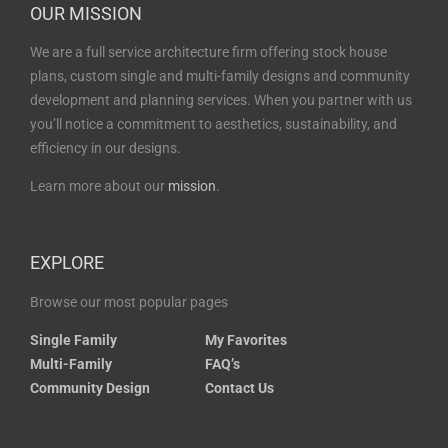
OUR MISSION
We are a full service architecture firm offering stock house
plans, custom single and multi-family designs and community
development and planning services. When you partner with us
you’ll notice a commitment to aesthetics, sustainability, and
efficiency in our designs.
Learn more about our
mission
.
EXPLORE
Browse our most popular pages
Single Family
My Favorites
Multi-Family
FAQ’s
Community Design
Contact Us