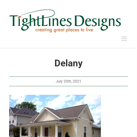
Skip
to
content
Delany
July 20th, 2021