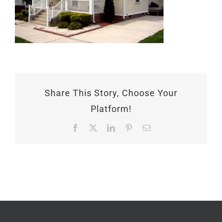
Share This Story, Choose Your
Platform!
Facebook
X
LinkedIn
Pinterest
Email