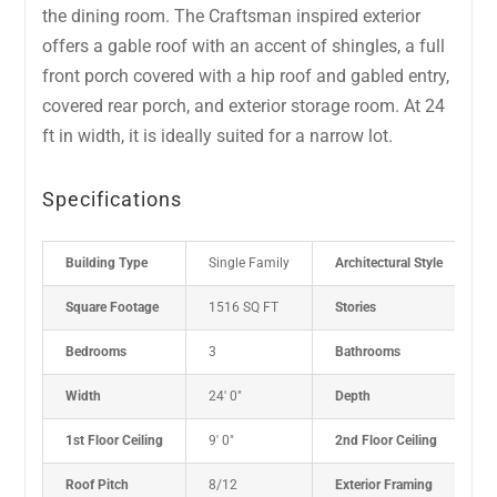
the dining room. The Craftsman inspired exterior
offers a gable roof with an accent of shingles, a full
front porch covered with a hip roof and gabled entry,
covered rear porch, and exterior storage room. At 24
ft in width, it is ideally suited for a narrow lot.
Specifications
Building Type
Single Family
Architectural Style
P
Square Footage
1516 SQ FT
Stories
2
Bedrooms
3
Bathrooms
2
Width
24' 0"
Depth
4
1st Floor Ceiling
9' 0"
2nd Floor Ceiling
8
Roof Pitch
8/12
Exterior Framing
2