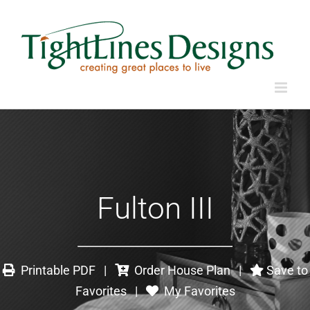
Fulton III
Printable PDF
|
Order House Plan
|
Save to
Favorites
|
My Favorites