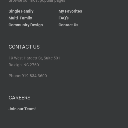
Browse our most popular pages
Single Family
My Favorites
Multi-Family
FAQ’s
Community Design
Contact Us
CONTACT US
19 West Hargett St, Suite 501
Raleigh, NC 27601
Phone: 919-834-3600
CAREERS
Join our Team!