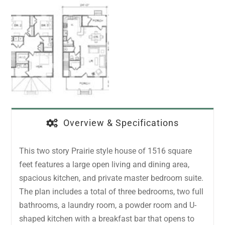
Overview & Specifications
This two story Prairie style house of 1516 square
feet features a large open living and dining area,
spacious kitchen, and private master bedroom suite.
The plan includes a total of three bedrooms, two full
bathrooms, a laundry room, a powder room and U-
shaped kitchen with a breakfast bar that opens to