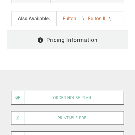
Also Available:
Fulton I
\
Fulton II
\
Pricing Information
ORDER HOUSE PLAN
PRINTABLE PDF