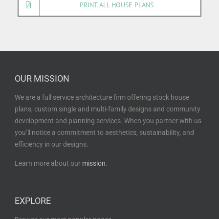
PRINT ALL HOUSE PLANS
OUR MISSION
We are a full service architecture firm offering stock house
plans, custom single and multi-family designs and community
development and planning services. When you partner with us
you’ll notice a commitment to aesthetics, sustainability, and
efficiency in our designs.
Learn more about our
mission
.
EXPLORE