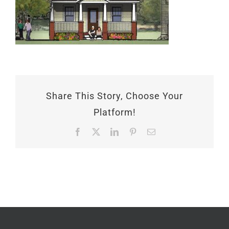
Share This Story, Choose Your
Platform!
Facebook
X
LinkedIn
Pinterest
Email