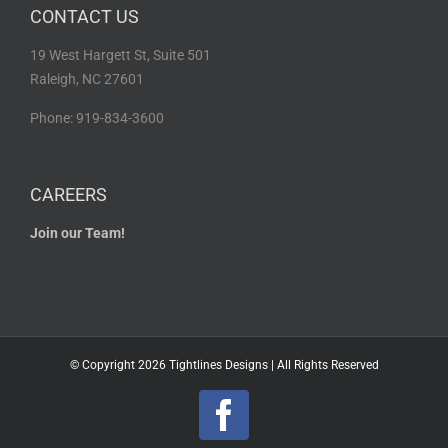
CONTACT US
19 West Hargett St, Suite 501
Raleigh, NC 27601
Phone: 919-834-3600
CAREERS
Join our Team!
© Copyright
2026 Tightlines Designs | All Rights Reserved
Facebook