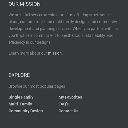
OUR MISSION
We are a full service architecture firm offering stock house
plans, custom single and multi-family designs and community
development and planning services. When you partner with us
you’ll notice a commitment to aesthetics, sustainability, and
efficiency in our designs.
Learn more about our
mission
.
EXPLORE
Browse our most popular pages
Single Family
My Favorites
Multi-Family
FAQ’s
Community Design
Contact Us