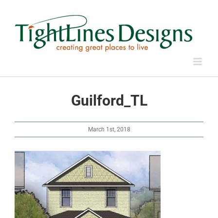
Skip
to
content
Guilford_TL
March 1st, 2018