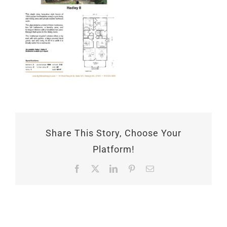
Share This Story, Choose Your
Platform!
Facebook
X
LinkedIn
Pinterest
Email