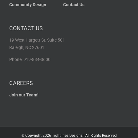
Community Design
Contact Us
CONTACT US
19 West Hargett St, Suite 501
Raleigh, NC 27601
Phone: 919-834-3600
CAREERS
Join our Team!
© Copyright
2026 Tightlines Designs | All Rights Reserved