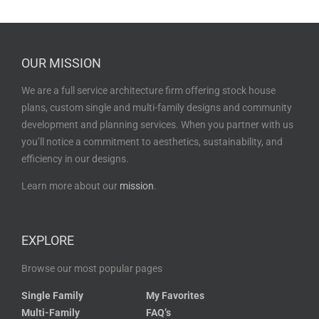
OUR MISSION
We are a full service architecture firm offering stock house
plans, custom single and multi-family designs and community
development and planning services. When you partner with us
you’ll notice a commitment to aesthetics, sustainability, and
efficiency in our designs.
Learn more about our
mission
.
EXPLORE
Browse our most popular pages
Single Family
My Favorites
Multi-Family
FAQ’s