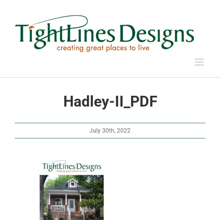
Skip
to
content
Hadley-II_PDF
July 30th, 2022