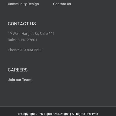
Community Design
Contact Us
CONTACT US
19 West Hargett St, Suite 501
Raleigh, NC 27601
Phone: 919-834-3600
CAREERS
Join our Team!
© Copyright
2026 Tightlines Designs | All Rights Reserved