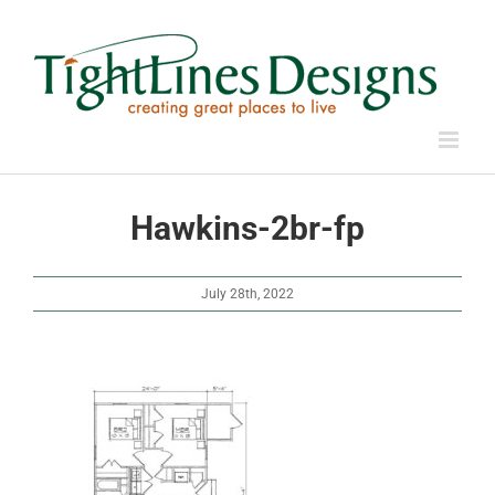
Skip
to
content
Hawkins-2br-fp
July 28th, 2022