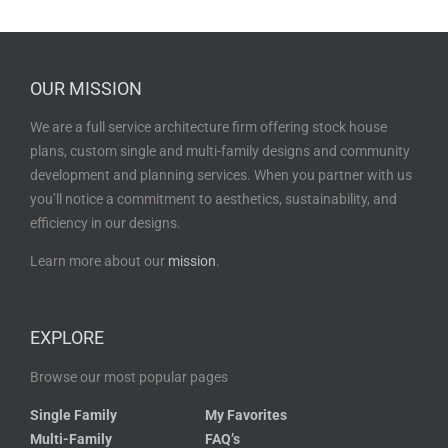
OUR MISSION
We are a full service architecture firm offering stock house
plans, custom single and multi-family designs and community
development and planning services. When you partner with us
you’ll notice a commitment to aesthetics, sustainability, and
efficiency in our designs.
Learn more about our
mission
.
EXPLORE
Browse our most popular pages
Single Family
My Favorites
Multi-Family
FAQ’s