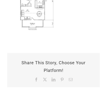
Share This Story, Choose Your
Platform!
Facebook
X
LinkedIn
Pinterest
Email