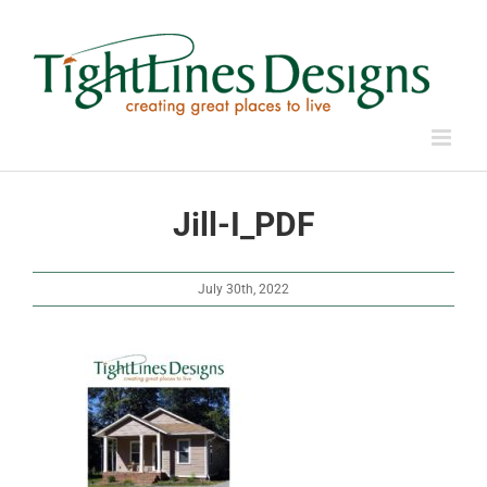
Skip
to
content
Jill-I_PDF
July 30th, 2022