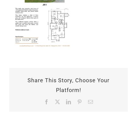
Share This Story, Choose Your
Platform!
Facebook
X
LinkedIn
Pinterest
Email