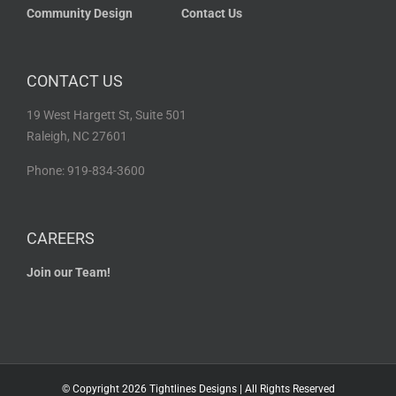
Community Design
Contact Us
CONTACT US
19 West Hargett St, Suite 501
Raleigh, NC 27601
Phone: 919-834-3600
CAREERS
Join our Team!
© Copyright
2026 Tightlines Designs | All Rights Reserved