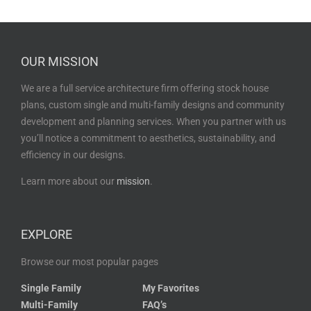
OUR MISSION
We are a full service architecture firm offering stock house
plans, custom single and multi-family designs and community
development and planning services. When you partner with us
you’ll notice a commitment to aesthetics, sustainability, and
efficiency in our designs.
Learn more about our
mission
.
EXPLORE
Browse our most popular pages
Single Family
My Favorites
Multi-Family
FAQ’s