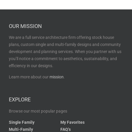
OUR MISSION
We are a full service architecture firm offering stock house
plans, custom single and multi-family designs and community
development and planning services. When you partner with us
you’ll notice a commitment to aesthetics, sustainability, and
efficiency in our designs.
Learn more about our
mission
.
EXPLORE
Browse our most popular pages
Single Family
My Favorites
Multi-Family
FAQ’s