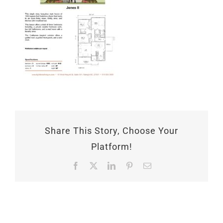
Share This Story, Choose Your
Platform!
Facebook
X
LinkedIn
Pinterest
Email