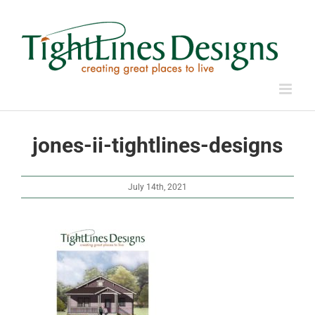
Skip
to
content
jones-ii-tightlines-designs
July 14th, 2021