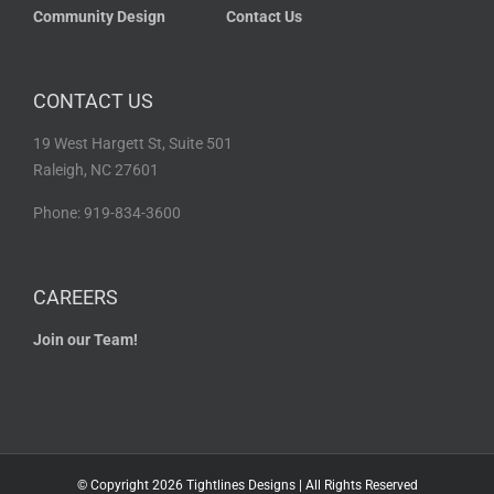
Community Design
Contact Us
CONTACT US
19 West Hargett St, Suite 501
Raleigh, NC 27601
Phone: 919-834-3600
CAREERS
Join our Team!
© Copyright
2026 Tightlines Designs | All Rights Reserved