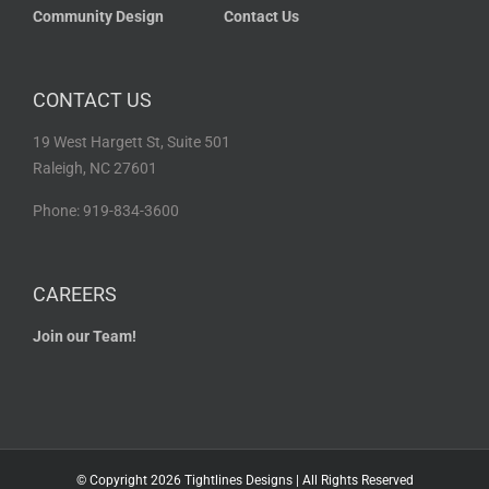
Community Design
Contact Us
CONTACT US
19 West Hargett St, Suite 501
Raleigh, NC 27601
Phone: 919-834-3600
CAREERS
Join our Team!
© Copyright
2026 Tightlines Designs | All Rights Reserved