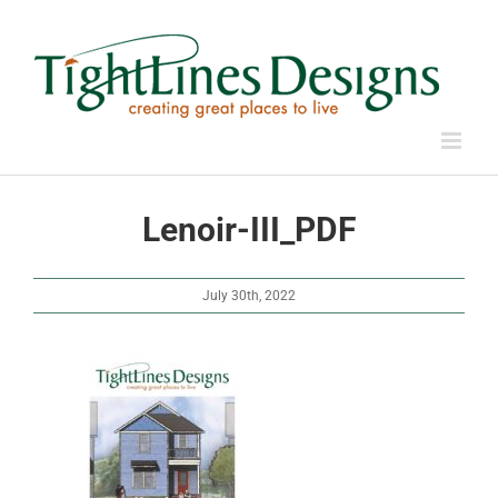
Skip
to
content
Lenoir-III_PDF
July 30th, 2022