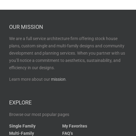
OUR MISSION
We are a full service architecture firm offering stock house
plans, custom single and multi-family designs and community
development and planning services. When you partner with us
you’ll notice a commitment to aesthetics, sustainability, and
efficiency in our designs.
Learn more about our
mission
.
EXPLORE
Browse our most popular pages
Single Family
My Favorites
Multi-Family
FAQ’s