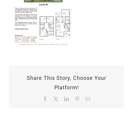
Share This Story, Choose Your
Platform!
Facebook
X
LinkedIn
Pinterest
Email