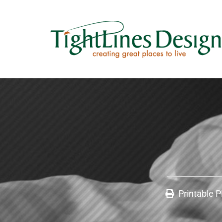
Printable 