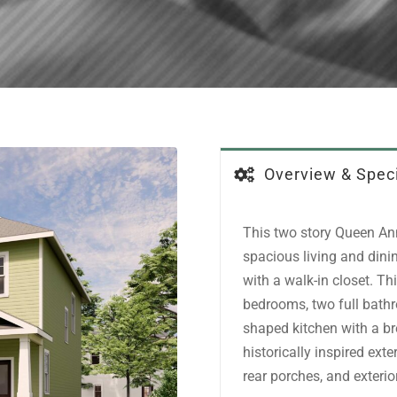
Overview & Speci
This two story Queen Ann
spacious living and din
with a walk-in closet. Th
bedrooms, two full bath
shaped kitchen with a br
historically inspired ext
rear porches, and exteri