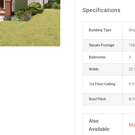
Specifications
Building Type
Sin
Square Footage
126
Bedrooms
3
Width
22' 
1st Floor Ceiling
9' 0
Roof Pitch
8/1
Also
Mar
Available: