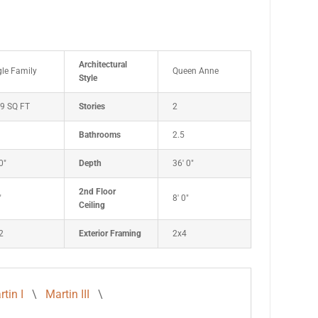
Architectural
gle Family
Queen Anne
Style
9 SQ FT
Stories
2
Bathrooms
2.5
0"
Depth
36' 0"
2nd Floor
"
8' 0"
Ceiling
2
Exterior Framing
2x4
tin I
\
Martin III
\