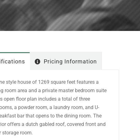
fications
Pricing Information
e style house of 1269 square feet features a
ing room area and a private master bedroom suite
is open floor plan includes a total of three
rooms, a powder room, a laundry room, and U-
eakfast bar that opens to the dining room. The
erior offers a dutch gabled roof, covered front and
or storage room.