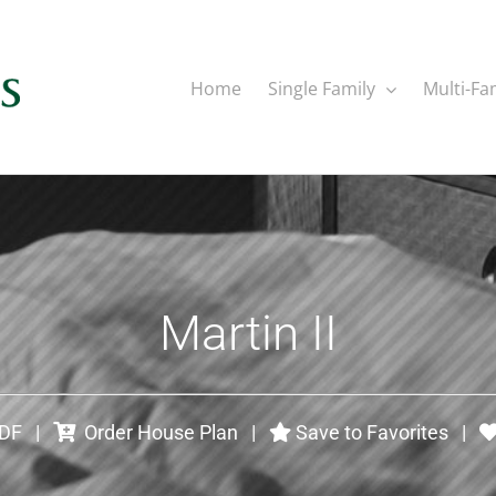
Home
Single Family
Multi-Fa
Martin II
PDF
|
Order House Plan
|
Save to Favorites
|