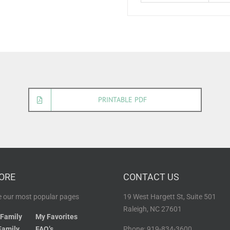
PRINTABLE PDF
ORE
CONTACT US
 our most popular pages
19 West Hargett St, Suite 501
Raleigh, NC 27601
 Family
My Favorites
Family
FAQ’s
Phone: 919-834-3600