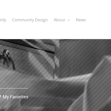
mily
Community Design
About
News
My Favorites