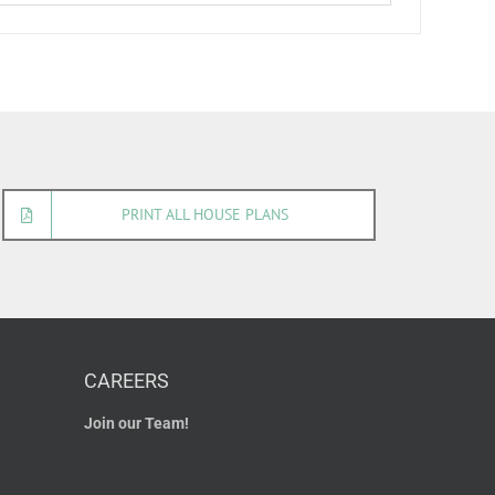
PRINT ALL HOUSE PLANS
CAREERS
Join our Team!