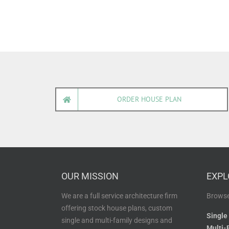
ORDER HOUSE PLAN
OUR MISSION
EXPL
We are a full service architecture firm
Browse
offering stock house plans, custom
Single
single and multi-family designs and
Multi-