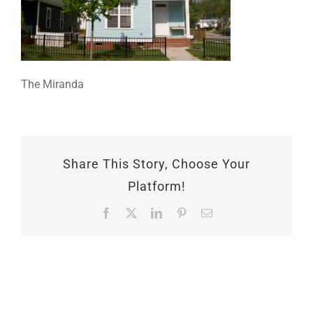
The Miranda
Share This Story, Choose Your
Platform!
Facebook
X
LinkedIn
Pinterest
Email