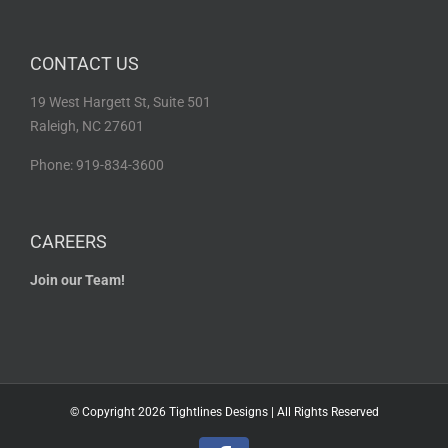
CONTACT US
19 West Hargett St, Suite 501
Raleigh, NC 27601
Phone: 919-834-3600
CAREERS
Join our Team!
© Copyright
2026 Tightlines Designs | All Rights Reserved