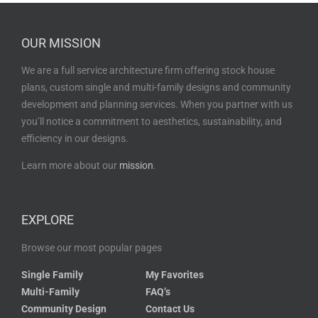
OUR MISSION
We are a full service architecture firm offering stock house
plans, custom single and multi-family designs and community
development and planning services. When you partner with us
you’ll notice a commitment to aesthetics, sustainability, and
efficiency in our designs.
Learn more about our
mission
.
EXPLORE
Browse our most popular pages
Single Family
My Favorites
Multi-Family
FAQ’s
Community Design
Contact Us