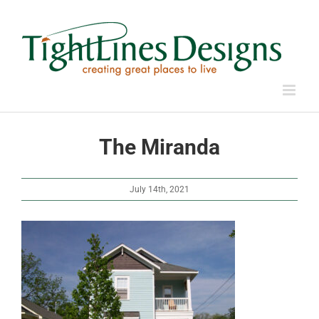
Skip
to
content
The Miranda
July 14th, 2021