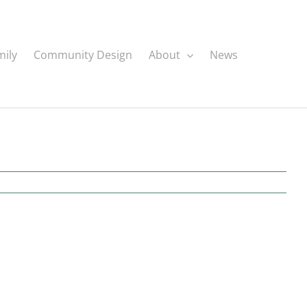
mily
Community Design
About
News