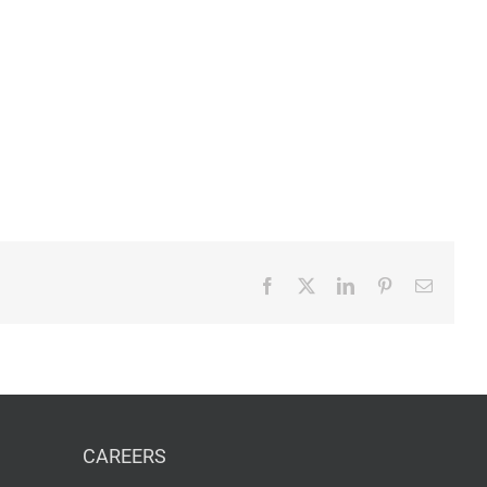
Facebook
X
LinkedIn
Pinterest
Email
CAREERS