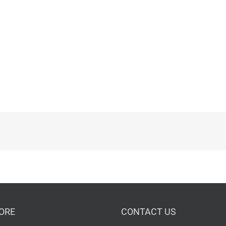
ORE
CONTACT US