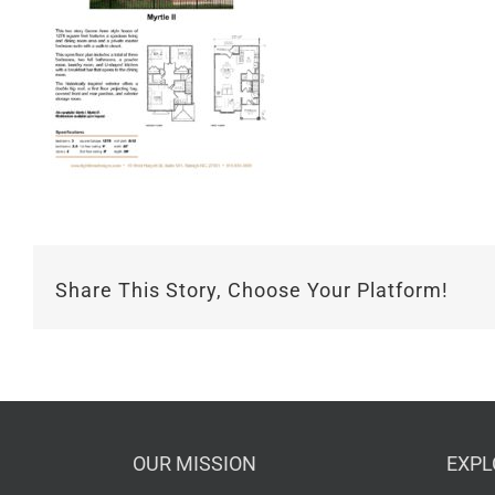
Share This Story, Choose Your Platform!
OUR MISSION
EXPL