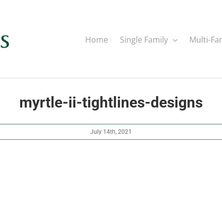
Home
Single Family
Multi-Fa
myrtle-ii-tightlines-designs
July 14th, 2021