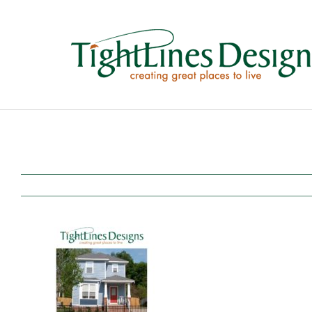
Skip
to
content