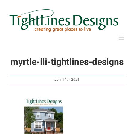
Skip
to
content
myrtle-iii-tightlines-designs
July 14th, 2021