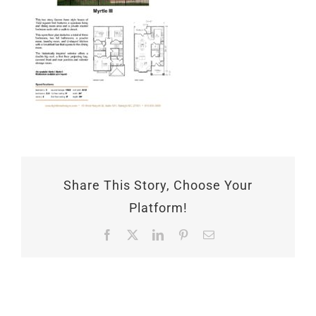
Share This Story, Choose Your
Platform!
Facebook
X
LinkedIn
Pinterest
Email