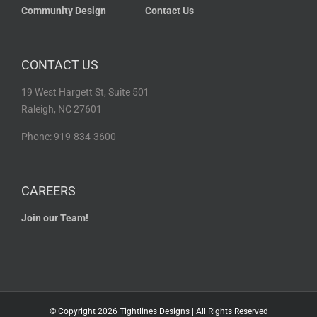
Community Design
Contact Us
CONTACT US
19 West Hargett St, Suite 501
Raleigh, NC 27601
Phone: 919-834-3600
CAREERS
Join our Team!
© Copyright
2026 Tightlines Designs | All Rights Reserved