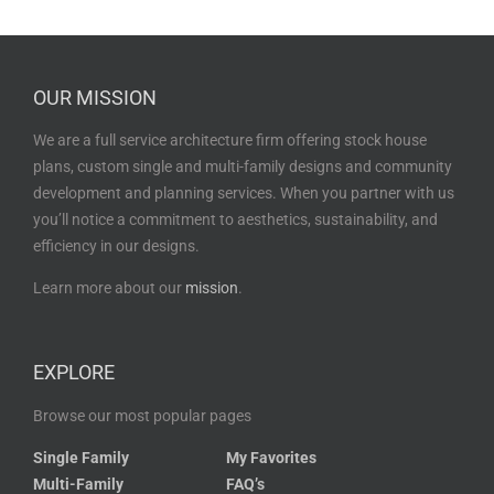
OUR MISSION
We are a full service architecture firm offering stock house
plans, custom single and multi-family designs and community
development and planning services. When you partner with us
you’ll notice a commitment to aesthetics, sustainability, and
efficiency in our designs.
Learn more about our
mission
.
EXPLORE
Browse our most popular pages
Single Family
My Favorites
Multi-Family
FAQ’s