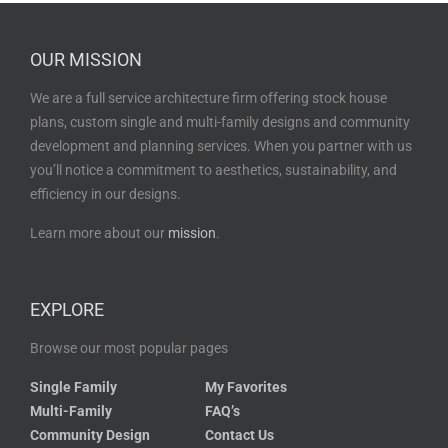
OUR MISSION
We are a full service architecture firm offering stock house
plans, custom single and multi-family designs and community
development and planning services. When you partner with us
you’ll notice a commitment to aesthetics, sustainability, and
efficiency in our designs.
Learn more about our
mission
.
EXPLORE
Browse our most popular pages
Single Family
My Favorites
Multi-Family
FAQ’s
Community Design
Contact Us