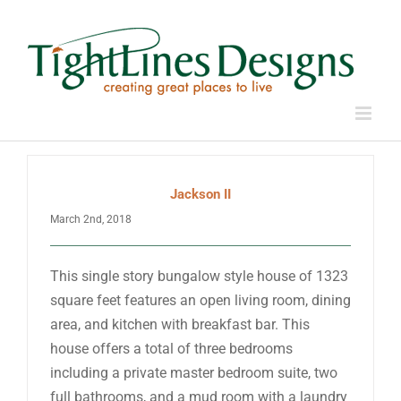
Skip
to
content
Jackson II
March 2nd, 2018
This single story bungalow style house of 1323
square feet features an open living room, dining
area, and kitchen with breakfast bar. This
house offers a total of three bedrooms
including a private master bedroom suite, two
full bathrooms, and a mud room with a laundry