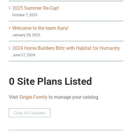
2025 Summer Re-Cap!
October 7, 2025
Welcome to the team Kara!
January 28, 2025
2024 Home Builders Blitz with Habitat for Humanity
June 27, 2024
0
Site Plans Listed
Visit
Single Family
to manage your catalog.
Clear All Favorites