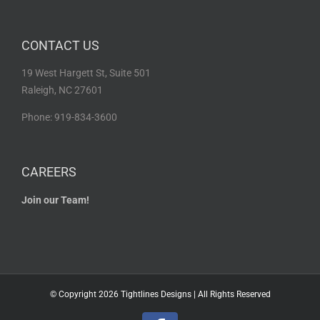
CONTACT US
19 West Hargett St, Suite 501
Raleigh, NC 27601
Phone: 919-834-3600
CAREERS
Join our Team!
© Copyright
2026 Tightlines Designs | All Rights Reserved