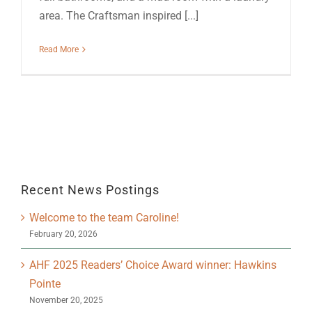
area. The Craftsman inspired [...]
Read More
Recent News Postings
Welcome to the team Caroline!
February 20, 2026
AHF 2025 Readers’ Choice Award winner: Hawkins
Pointe
November 20, 2025