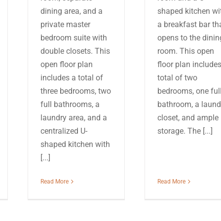
dining area, and a
shaped kitchen wi
private master
a breakfast bar th
bedroom suite with
opens to the dinin
double closets. This
room. This open
open floor plan
floor plan include
includes a total of
total of two
three bedrooms, two
bedrooms, one ful
full bathrooms, a
bathroom, a laund
laundry area, and a
closet, and ample
centralized U-
storage. The [...]
shaped kitchen with
[...]
Read More
Read More