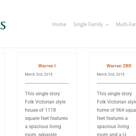
Home
Single Family
Multi-Fa
Warren I
Warren 2BR
March 2nd, 2018
March 2nd, 2018
This single story
This single story
Folk Victorian style
Folk Victorian styl
house of 1118
home of 964 squa
square feet features
feet features a
a spacious living
spacious living
room, separate
room and a U-