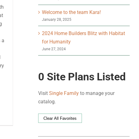
th
Welcome to the team Kara!
at
January 28, 2025
g
2024 Home Builders Blitz with Habitat
s a
for Humanity
June 27, 2024
l
ry
0
Site Plans Listed
Visit
Single Family
to manage your
catalog.
Clear All Favorites