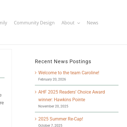
mily
Community Design
About
News
Recent News Postings
Welcome to the team Caroline!
February 20, 2026
AHF 2025 Readers’ Choice Award
e
winner: Hawkins Pointe
re
November 20, 2025
2025 Summer Re-Cap!
October 7, 2025