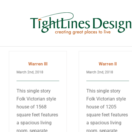
Skip
to
content
Warren III
Warren II
March 2nd, 2018
March 2nd, 2018
This single story
This single story
Folk Victorian style
Folk Victorian style
house of 1568
house of 1205
square feet features
square feet features
a spacious living
a spacious living
room, separate
room, separate