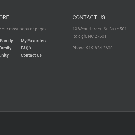
ORE
CONTACT US
 our most popular pages
19 West Hargett St, Suite 501
Raleigh, NC 27601
 Family
My Favorites
Family
FAQ’s
Phone: 919-834-3600
nity
Contact Us