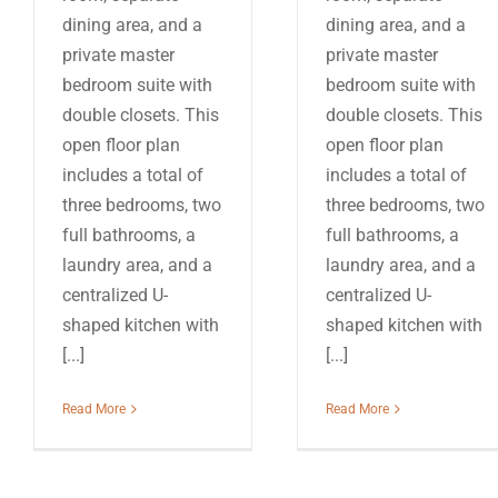
dining area, and a
dining area, and a
private master
private master
bedroom suite with
bedroom suite with
double closets. This
double closets. This
open floor plan
open floor plan
includes a total of
includes a total of
three bedrooms, two
three bedrooms, two
full bathrooms, a
full bathrooms, a
laundry area, and a
laundry area, and a
centralized U-
centralized U-
shaped kitchen with
shaped kitchen with
[...]
[...]
Read More
Read More