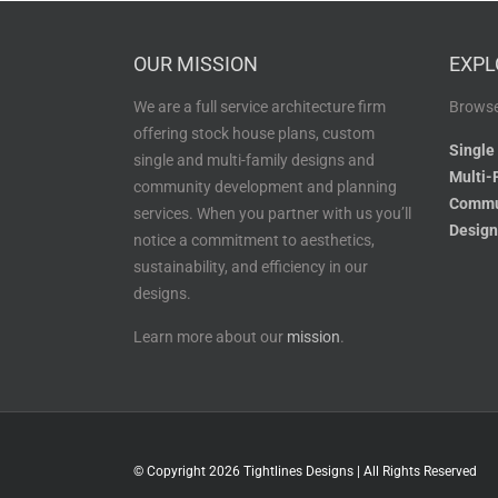
OUR MISSION
EXPL
We are a full service architecture firm
Browse
offering stock house plans, custom
Single
single and multi-family designs and
Multi-
community development and planning
Commu
services. When you partner with us you’ll
Design
notice a commitment to aesthetics,
sustainability, and efficiency in our
designs.
Learn more about our
mission
.
© Copyright
2026 Tightlines Designs | All Rights Reserved