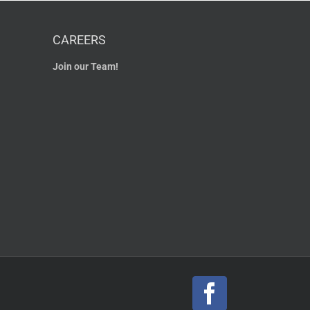
CAREERS
Join our Team!
Facebook