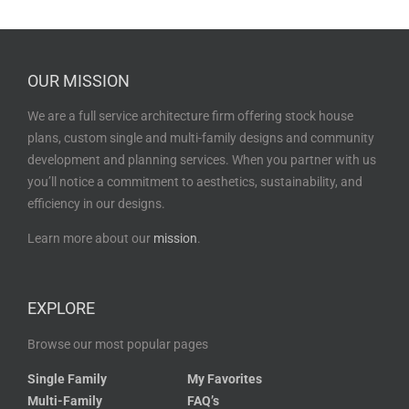
OUR MISSION
We are a full service architecture firm offering stock house
plans, custom single and multi-family designs and community
development and planning services. When you partner with us
you’ll notice a commitment to aesthetics, sustainability, and
efficiency in our designs.
Learn more about our
mission
.
EXPLORE
Browse our most popular pages
Single Family
My Favorites
Multi-Family
FAQ’s