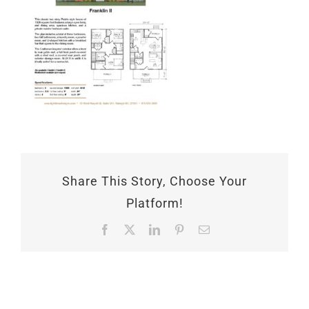
Share This Story, Choose Your
Platform!
Facebook
X
LinkedIn
Pinterest
Email