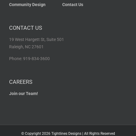
Community Design
Contact Us
CONTACT US
19 West Hargett St, Suite 501
Raleigh, NC 27601
Phone: 919-834-3600
CAREERS
Join our Team!
© Copyright
2026 Tightlines Designs | All Rights Reserved