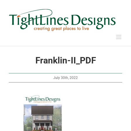
Skip
to
content
Franklin-II_PDF
July 30th, 2022