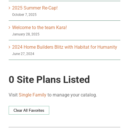
2025 Summer Re-Cap!
October 7, 2025
Welcome to the team Kara!
January 28, 2025
2024 Home Builders Blitz with Habitat for Humanity
June 27, 2024
0
Site Plans Listed
Visit
Single Family
to manage your catalog.
Clear All Favorites