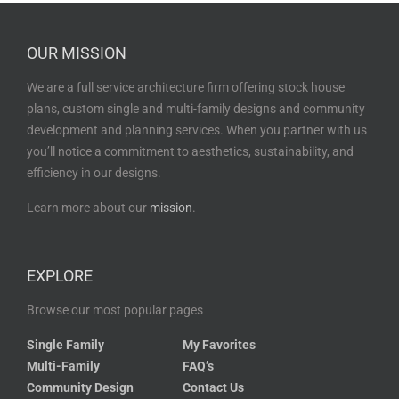
OUR MISSION
We are a full service architecture firm offering stock house
plans, custom single and multi-family designs and community
development and planning services. When you partner with us
you’ll notice a commitment to aesthetics, sustainability, and
efficiency in our designs.
Learn more about our
mission
.
EXPLORE
Browse our most popular pages
Single Family
My Favorites
Multi-Family
FAQ’s
Community Design
Contact Us