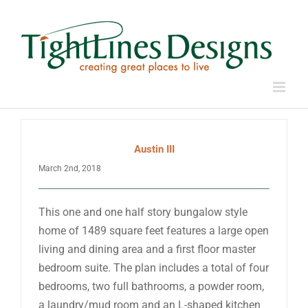
Skip
to
content
Austin III
March 2nd, 2018
This one and one half story bungalow style
home of 1489 square feet features a large open
living and dining area and a first floor master
bedroom suite. The plan includes a total of four
bedrooms, two full bathrooms, a powder room,
a laundry/mud room and an L-shaped kitchen