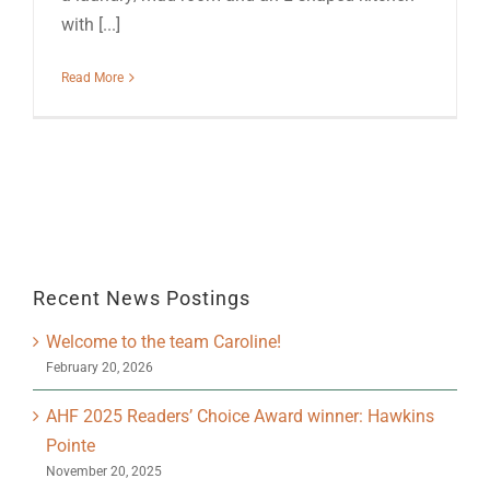
with [...]
Read More
Recent News Postings
Welcome to the team Caroline!
February 20, 2026
AHF 2025 Readers’ Choice Award winner: Hawkins
Pointe
November 20, 2025