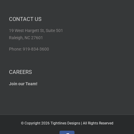
CONTACT US
19 West Hargett St, Suite 501
Raleigh, NC 27601
Phone: 919-834-3600
CAREERS
Join our Team!
© Copyright
2026 Tightlines Designs | All Rights Reserved