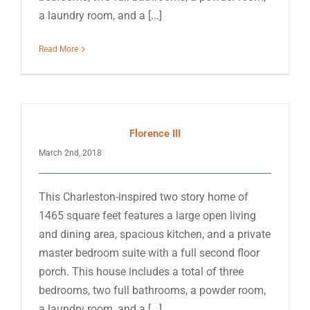
a laundry room, and a [...]
Read More
Florence III
March 2nd, 2018
This Charleston-inspired two story home of
1465 square feet features a large open living
and dining area, spacious kitchen, and a private
master bedroom suite with a full second floor
porch. This house includes a total of three
bedrooms, two full bathrooms, a powder room,
a laundry room, and a [...]