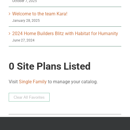
October 7, 2025
Welcome to the team Kara!
January 28, 2025
2024 Home Builders Blitz with Habitat for Humanity
June 27, 2024
0
Site Plans Listed
Visit
Single Family
to manage your catalog.
Clear All Favorites