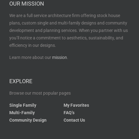
OUR MISSION
We are a full service architecture firm offering stock house
plans, custom single and multi-family designs and community
development and planning services. When you partner with us
you’ll notice a commitment to aesthetics, sustainability, and
efficiency in our designs.
Learn more about our
mission
.
EXPLORE
Browse our most popular pages
Single Family
My Favorites
Multi-Family
FAQ’s
Community Design
Contact Us