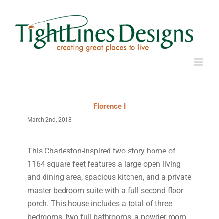
Skip
to
content
Florence I
March 2nd, 2018
This Charleston-inspired two story home of
1164 square feet features a large open living
and dining area, spacious kitchen, and a private
master bedroom suite with a full second floor
porch. This house includes a total of three
bedrooms, two full bathrooms, a powder room,