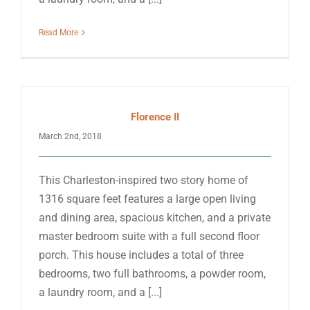
Read More
Florence II
March 2nd, 2018
This Charleston-inspired two story home of
1316 square feet features a large open living
and dining area, spacious kitchen, and a private
master bedroom suite with a full second floor
porch. This house includes a total of three
bedrooms, two full bathrooms, a powder room,
a laundry room, and a [...]