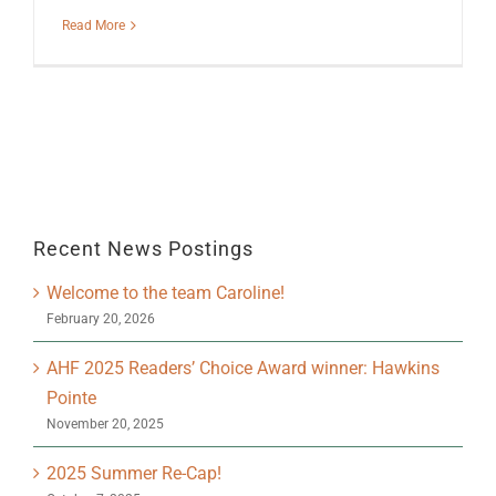
Read More
Recent News Postings
Welcome to the team Caroline!
February 20, 2026
AHF 2025 Readers’ Choice Award winner: Hawkins
Pointe
November 20, 2025
2025 Summer Re-Cap!