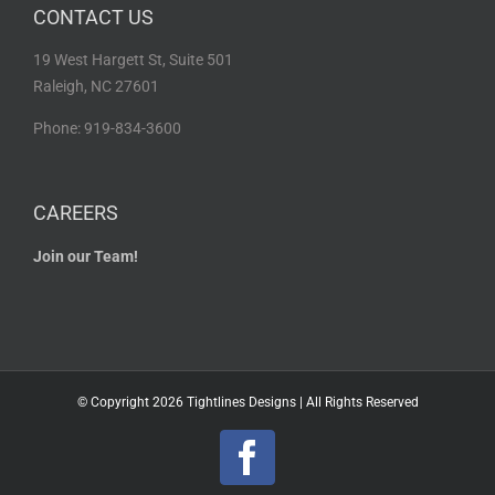
CONTACT US
19 West Hargett St, Suite 501
Raleigh, NC 27601
Phone: 919-834-3600
CAREERS
Join our Team!
© Copyright
2026 Tightlines Designs | All Rights Reserved
Facebook