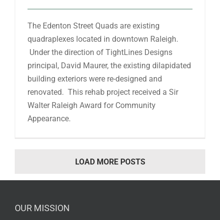
The Edenton Street Quads are existing
quadraplexes located in downtown Raleigh.
Under the direction of TightLines Designs
principal, David Maurer, the existing dilapidated
building exteriors were re-designed and
renovated. This rehab project received a Sir
Walter Raleigh Award for Community
Appearance.
LOAD MORE POSTS
OUR MISSION