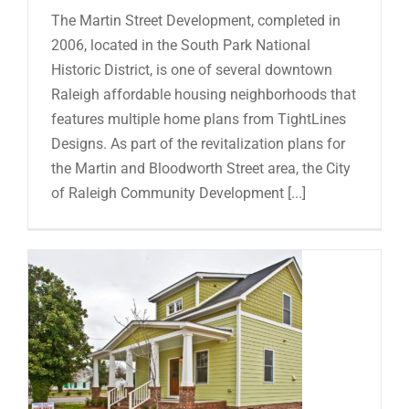
The Martin Street Development, completed in
2006, located in the South Park National
Historic District, is one of several downtown
Raleigh affordable housing neighborhoods that
features multiple home plans from TightLines
Designs. As part of the revitalization plans for
the Martin and Bloodworth Street area, the City
of Raleigh Community Development [...]