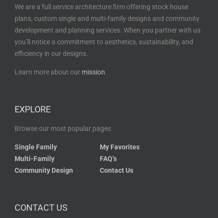
We are a full service architecture firm offering stock house
plans, custom single and multi-family designs and community
development and planning services. When you partner with us
you’ll notice a commitment to aesthetics, sustainability, and
efficiency in our designs.
Learn more about our
mission
.
EXPLORE
Browse our most popular pages
Single Family
My Favorites
Multi-Family
FAQ’s
Community Design
Contact Us
CONTACT US