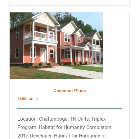
Covenant Place
Multi-family
Location: Chattanooga, TN Units: Triplex
Program: Habitat for Humanity Completion:
2012 Developer: Habitat for Humanity of