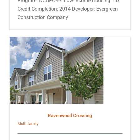
Program: NCHFA 9% Low-Income Housing Tax
Credit Completion: 2014 Developer: Evergreen
Construction Company
Ravenwood Crossing
Multi-family