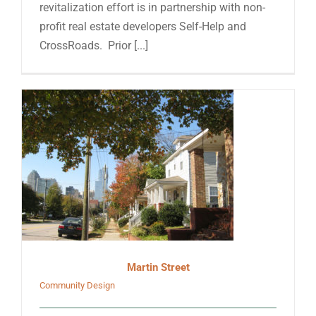
revitalization effort is in partnership with non-
profit real estate developers Self-Help and
CrossRoads. Prior [...]
Martin Street
Community Design