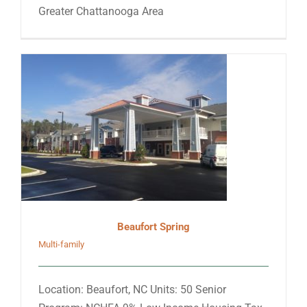
Greater Chattanooga Area
Beaufort Spring
Multi-family
Location: Beaufort, NC Units: 50 Senior