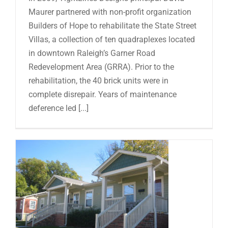
Maurer partnered with non-profit organization
Builders of Hope to rehabilitate the State Street
Villas, a collection of ten quadraplexes located
in downtown Raleigh’s Garner Road
Redevelopment Area (GRRA). Prior to the
rehabilitation, the 40 brick units were in
complete disrepair. Years of maintenance
deference led [...]