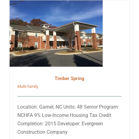
Timber Spring
Multi-family
Location: Garner, NC Units: 48 Senior Program:
NCHFA 9% Low-Income Housing Tax Credit
Completion: 2015 Developer: Evergreen
Construction Company