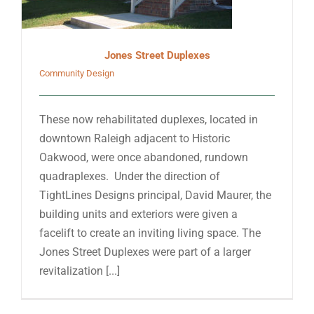
Jones Street Duplexes
Community Design
These now rehabilitated duplexes, located in
downtown Raleigh adjacent to Historic
Oakwood, were once abandoned, rundown
quadraplexes. Under the direction of
TightLines Designs principal, David Maurer, the
building units and exteriors were given a
facelift to create an inviting living space. The
Jones Street Duplexes were part of a larger
revitalization [...]