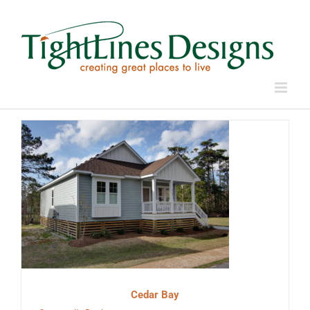
Skip
to
content
Cedar Bay