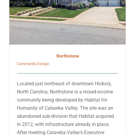
Northstone
Community Design
Located just northeast of downtown Hickory,
North Carolina, Northstone is a mixed-income
community being developed by Habitat for
Humanity of Catawba Valley. The site was an
abandoned sub-division that Habitat acquired
in 2012, with infrastructure already in place.
After meeting Catawba Valley's Executive