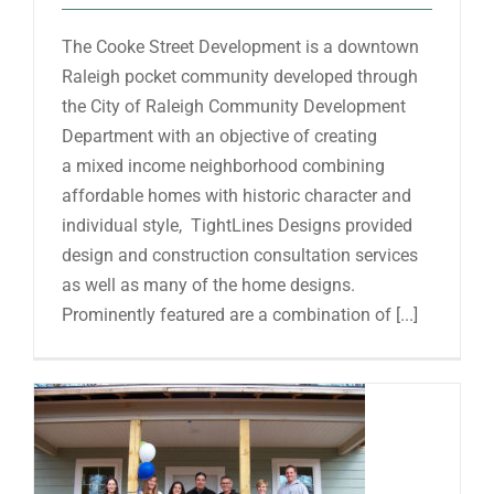
The Cooke Street Development is a downtown
Raleigh pocket community developed through
the City of Raleigh Community Development
Department with an objective of creating
a mixed income neighborhood combining
affordable homes with historic character and
individual style, TightLines Designs provided
design and construction consultation services
as well as many of the home designs.
Prominently featured are a combination of [...]