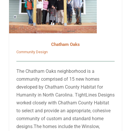
Chatham Oaks
Community Design
The Chatham Oaks neighborhood is a
community comprised of 15 new homes
developed by Chatham County Habitat for
Humanity in North Carolina. TightLines Designs
worked closely with Chatham County Habitat
to select and provide an appropriate, cohesive
community of custom and standard home
designs.The homes include the Winslow,