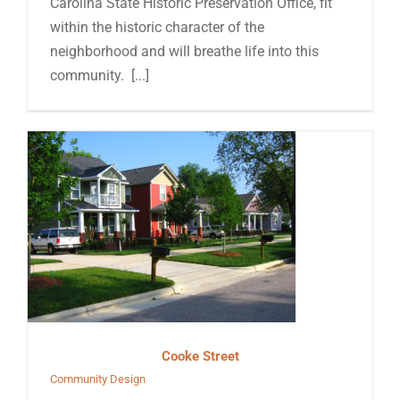
Carolina State Historic Preservation Office, fit
within the historic character of the
neighborhood and will breathe life into this
community. [...]
Cooke Street
Community Design