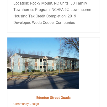
Location: Rocky Mount, NC Units: 80 Family
Townhomes Program: NCHFA 9% Low-Income
Housing Tax Credit Completion: 2019
Developer: Woda Cooper Companies
Edenton Street Quads
Community Design