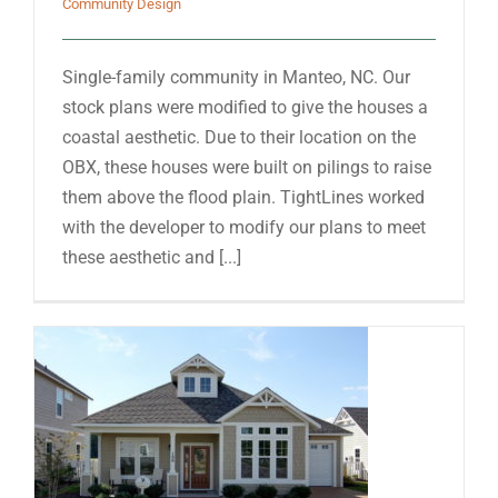
Community Design
Single-family community in Manteo, NC. Our
stock plans were modified to give the houses a
coastal aesthetic. Due to their location on the
OBX, these houses were built on pilings to raise
them above the flood plain. TightLines worked
with the developer to modify our plans to meet
these aesthetic and [...]