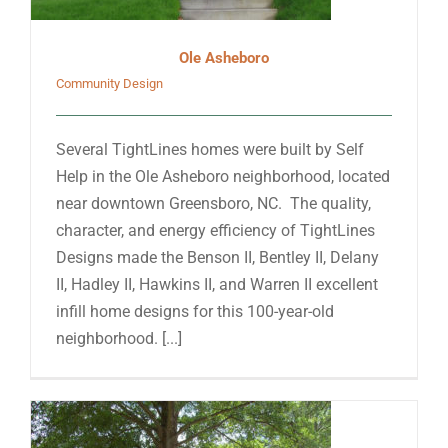
Ole Asheboro
Community Design
Several TightLines homes were built by Self
Help in the Ole Asheboro neighborhood, located
near downtown Greensboro, NC. The quality,
character, and energy efficiency of TightLines
Designs made the Benson II, Bentley II, Delany
II, Hadley II, Hawkins II, and Warren II excellent
infill home designs for this 100-year-old
neighborhood. [...]