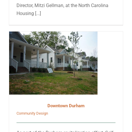
Director, Mitzi Gellman, at the North Carolina
Housing [...]
Downtown Durham
Community Design