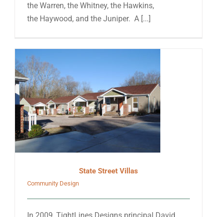
the Warren, the Whitney, the Hawkins,
the Haywood, and the Juniper. A [...]
State Street Villas
Community Design
In 2009, TightLines Designs principal David