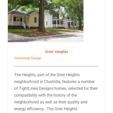
Grier Heights
Community Design
The Heights, part of the Grier Heights
neighborhood in Charlotte, features a number
of TightLines Designs homes, selected for their
compatibility with the history of the
neighborhood as well as their quality and
energy efficiency. The Grier Heights