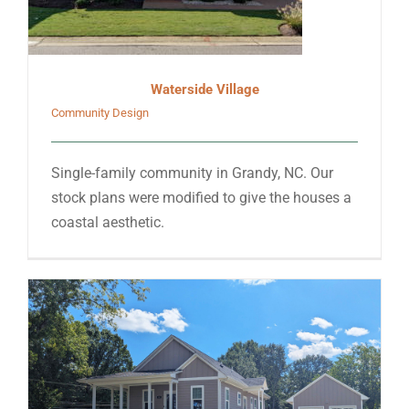
Waterside Village
Community Design
Single-family community in Grandy, NC. Our
stock plans were modified to give the houses a
coastal aesthetic.