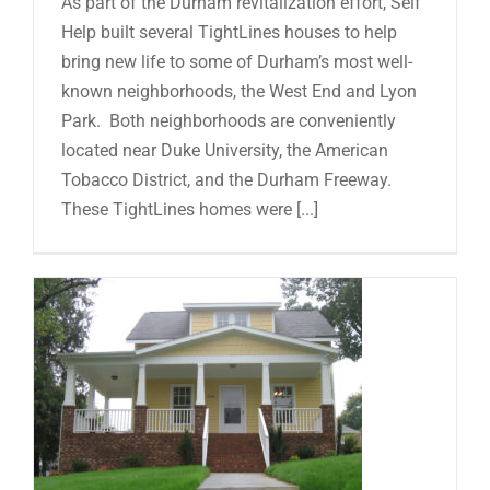
As part of the Durham revitalization effort, Self
Help built several TightLines houses to help
bring new life to some of Durham’s most well-
known neighborhoods, the West End and Lyon
Park. Both neighborhoods are conveniently
located near Duke University, the American
Tobacco District, and the Durham Freeway.
These TightLines homes were [...]