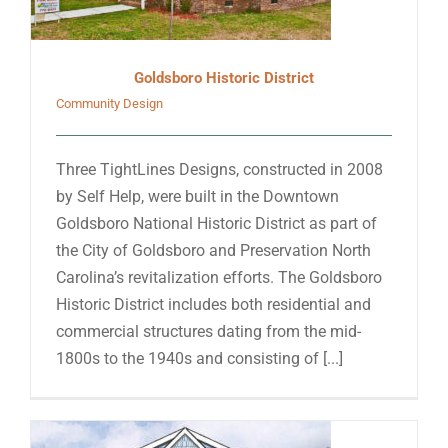
Goldsboro Historic District
Community Design
Three TightLines Designs, constructed in 2008
by Self Help, were built in the Downtown
Goldsboro National Historic District as part of
the City of Goldsboro and Preservation North
Carolina’s revitalization efforts. The Goldsboro
Historic District includes both residential and
commercial structures dating from the mid-
1800s to the 1940s and consisting of [...]