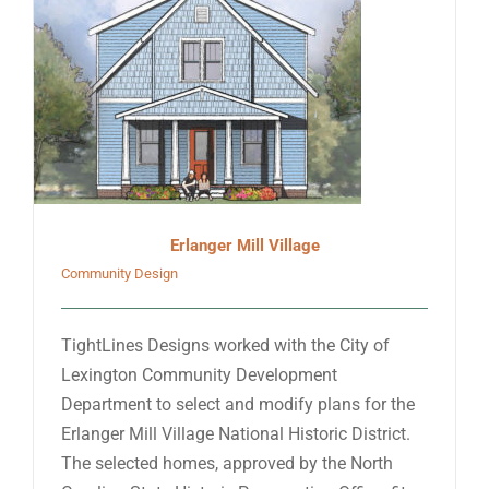
Erlanger Mill Village
Community Design
TightLines Designs worked with the City of
Lexington Community Development
Department to select and modify plans for the
Erlanger Mill Village National Historic District.
The selected homes, approved by the North