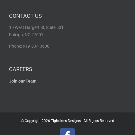
CONTACT US
19 West Hargett St, Suite 501
Raleigh, NC 27601
Phone: 919-834-3600
CAREERS
Join our Team!
© Copyright
2026 Tightlines Designs | All Rights Reserved