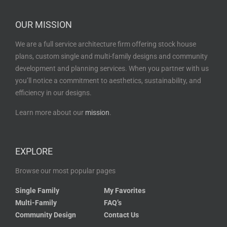
OUR MISSION
We are a full service architecture firm offering stock house
plans, custom single and multi-family designs and community
development and planning services. When you partner with us
you’ll notice a commitment to aesthetics, sustainability, and
efficiency in our designs.
Learn more about our
mission
.
EXPLORE
Browse our most popular pages
Single Family
My Favorites
Multi-Family
FAQ’s
Community Design
Contact Us