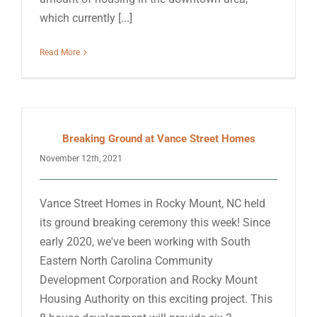
which currently [...]
Read More
Breaking Ground at Vance Street Homes
November 12th, 2021
Vance Street Homes in Rocky Mount, NC held
its ground breaking ceremony this week! Since
early 2020, we've been working with South
Eastern North Carolina Community
Development Corporation and Rocky Mount
Housing Authority on this exciting project. This