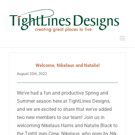
Skip
to
content
Welcome, Nikelaus and Natalie!
August 20th, 2022
We've had a fun and productive Spring and
Summer season here at TightLines Designs,
and we are excited to share that we've added
two new members to our team! Join us in
welcoming Nikelaus Harris and Natalie Black to
the TightLines Crew. Nikelaus, who goes by Nik,