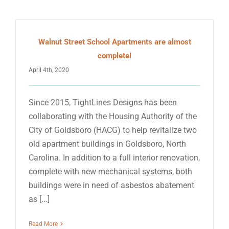
Walnut Street School Apartments are almost
complete!
April 4th, 2020
Since 2015, TightLines Designs has been
collaborating with the Housing Authority of the
City of Goldsboro (HACG) to help revitalize two
old apartment buildings in Goldsboro, North
Carolina. In addition to a full interior renovation,
complete with new mechanical systems, both
buildings were in need of asbestos abatement
as [...]
Read More