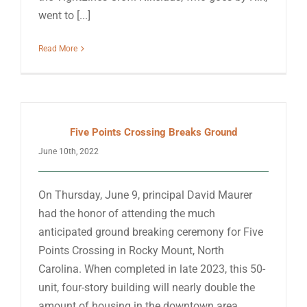
went to [...]
Read More
Five Points Crossing Breaks Ground
June 10th, 2022
On Thursday, June 9, principal David Maurer
had the honor of attending the much
anticipated ground breaking ceremony for Five
Points Crossing in Rocky Mount, North
Carolina. When completed in late 2023, this 50-
unit, four-story building will nearly double the
amount of housing in the downtown area,