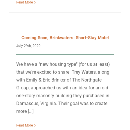
Read More
Coming Soon, Brinkwaters: Short-Stay Motel
July 29th, 2020
We have a "new housing type" (for us at least)
that we're excited to share! Trey Waters, along
with Emily & Eric Brinker of The Northgate
Group, approached us with an idea for an old
one-story masonry building they purchased in
Damascus, Virginia. Their goal was to create
more [...]
Read More