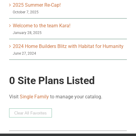
2025 Summer Re-Cap!
October 7, 2025
Welcome to the team Kara!
January 28, 2025
2024 Home Builders Blitz with Habitat for Humanity
June 27, 2024
0
Site Plans Listed
Visit
Single Family
to manage your catalog.
Clear All Favorites