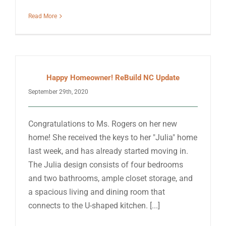
Read More
Happy Homeowner! ReBuild NC Update
September 29th, 2020
Congratulations to Ms. Rogers on her new
home! She received the keys to her "Julia" home
last week, and has already started moving in.
The Julia design consists of four bedrooms
and two bathrooms, ample closet storage, and
a spacious living and dining room that
connects to the U-shaped kitchen. [...]