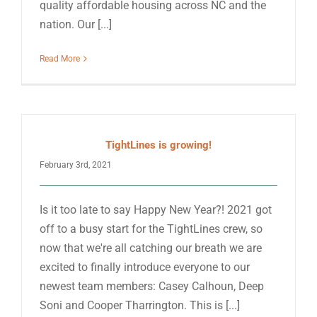
quality affordable housing across NC and the
nation. Our [...]
Read More
TightLines is growing!
February 3rd, 2021
Is it too late to say Happy New Year?! 2021 got
off to a busy start for the TightLines crew, so
now that we're all catching our breath we are
excited to finally introduce everyone to our
newest team members: Casey Calhoun, Deep
Soni and Cooper Tharrington. This is [...]