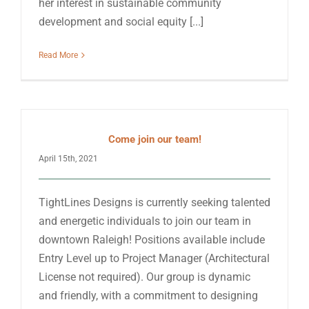
her interest in sustainable community
development and social equity [...]
Read More
Come join our team!
April 15th, 2021
TightLines Designs is currently seeking talented
and energetic individuals to join our team in
downtown Raleigh! Positions available include
Entry Level up to Project Manager (Architectural
License not required). Our group is dynamic
and friendly, with a commitment to designing