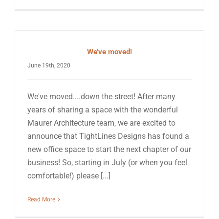
We’ve moved!
June 19th, 2020
We've moved....down the street! After many
years of sharing a space with the wonderful
Maurer Architecture team, we are excited to
announce that TightLines Designs has found a
new office space to start the next chapter of our
business! So, starting in July (or when you feel
comfortable!) please [...]
Read More