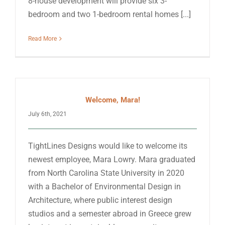
8-house development will provide six 3-
bedroom and two 1-bedroom rental homes [...]
Read More
Welcome, Mara!
July 6th, 2021
TightLines Designs would like to welcome its
newest employee, Mara Lowry. Mara graduated
from North Carolina State University in 2020
with a Bachelor of Environmental Design in
Architecture, where public interest design
studios and a semester abroad in Greece grew