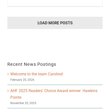
LOAD MORE POSTS
Recent News Postings
Welcome to the team Caroline!
February 20, 2026
AHF 2025 Readers’ Choice Award winner: Hawkins
Pointe
November 20, 2025